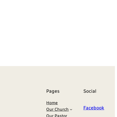
Pages
Social
Home
Facebook
Our Church
Our Pastor