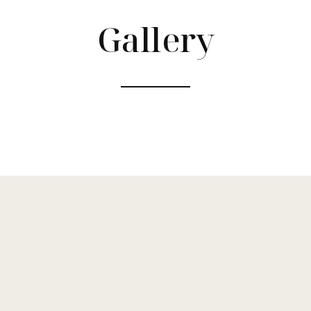
Gallery