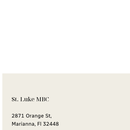
St. Luke MBC
2871 Orange St,
Marianna, Fl 32448