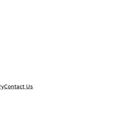
ry
Contact Us