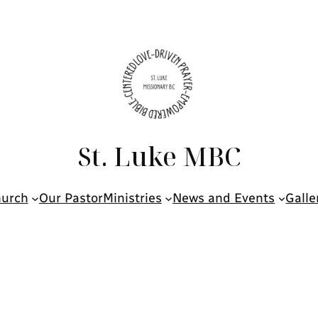
St. Luke MBC
hurch
Our Pastor
Ministries
News and Events
Galle